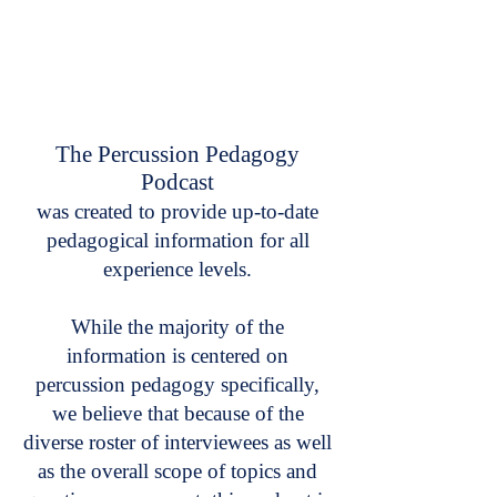
The Percussion Pedagogy
Podcast
was created to provide up-to-date
pedagogical information for all
experience levels.
While the majority of the
information is centered on
percussion pedagogy specifically,
we believe that because of the
diverse roster of interviewees as well
as the overall scope of topics and