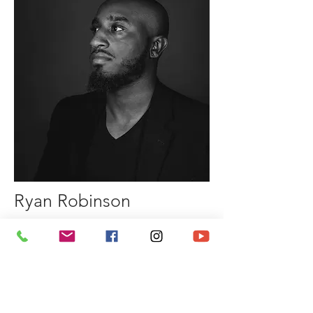
Ryan Robinson
All the music you hear is created by
my good friend, Ryan Robinson.
I have known Ryan for many years
and we actually perform a lot together