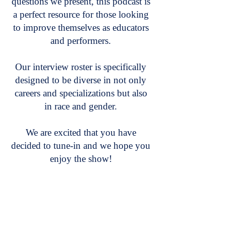
questions we present, this podcast is
a perfect resource for those looking
to improve themselves as educators
and performers.
Our interview roster is specifically
designed to be diverse in not only
careers and specializations but also
in race and gender.
We are excited that you have
decided to tune-in and we hope you
enjoy the show!