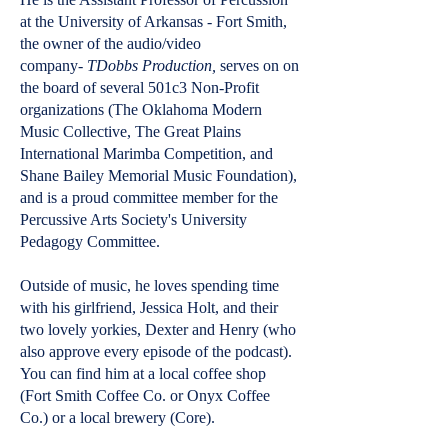
at the University of Arkansas - Fort Smith,
the owner of the audio/video
company-
TDobbs Production,
serves on on
the board of several 501c3 Non-Profit
organizations (The Oklahoma Modern
Music Collective, The Great Plains
International Marimba Competition, and
Shane Bailey Memorial Music Foundation),
and is a proud committee member for the
Percussive Arts Society's University
Pedagogy Committee.
Outside of music, he loves spending time
with his girlfriend, Jessica Holt, and their
two lovely yorkies, Dexter and Henry (who
also approve every episode of the podcast).
You can find him at a local coffee shop
(Fort Smith Coffee Co. or Onyx Coffee
Co.) or a local brewery (Core).