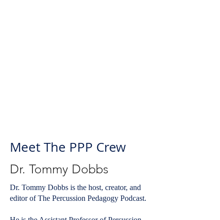
Meet The PPP Crew
Dr. Tommy Dobbs
Dr. Tommy Dobbs is the host, creator, and
editor of The Percussion Pedagogy Podcast.
He is the Assistant Professor of Percussion