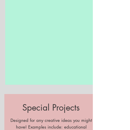
Special Projects
Designed for any creative ideas you might
have! Examples include: educational