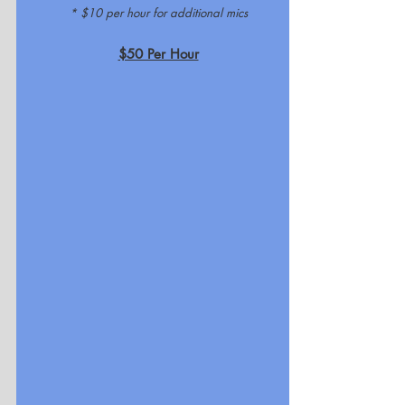
* $10 per hour for additional mics
$50 Per Hour