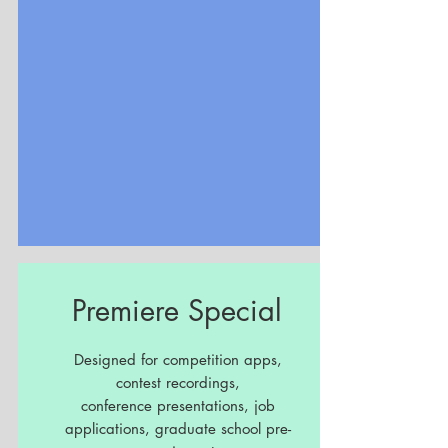
Premiere Special
Designed for competition apps,
contest recordings,
conference presentations, job
applications, graduate school pre-