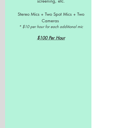
screening, etc.
Stereo Mics + Two Spot Mics + Two
Cameras
* $10 per hour for each additional mic
$100 Per Hour