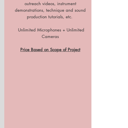
outreach videos, instrument
demonstrations, technique and sound
production tutorials, etc.
Unlimited Microphones + Unlimited
Cameras
Price Based on Scope of Project