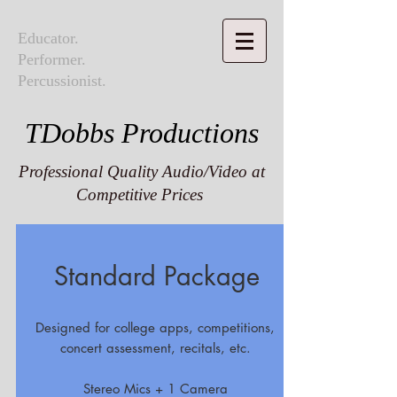
Educator.
Performer.
Percussionist.
TDobbs Productions
Professional Quality Audio/Video at
Competitive Prices
Standard Package
Designed for college apps, competitions,
concert assessment, recitals, etc.
Stereo Mics + 1 Camera